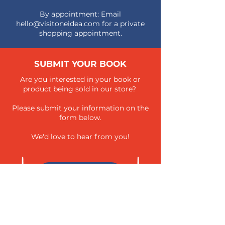
By appointment: Email
hello@visitoneidea.com
for a private
shopping appointment.
SUBMIT YOUR BOOK
Are you interested in your book or
product being sold in our store?
Please submit your information on the
form below.
We'd love to hear from you!
SUBMIT