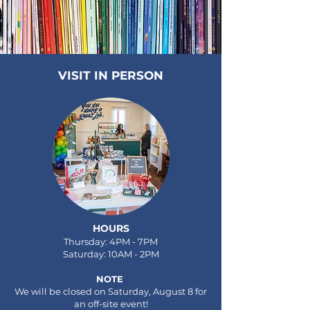
VISIT IN PERSON
HOURS
Thursday: 4PM - 7PM
Saturday: 10AM - 2PM
NOTE
We will be closed on Saturday, August 8 for
an off-site event!