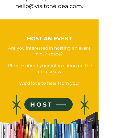
hello@visitoneidea.com
.
HOST AN EVENT
Are you interested in hosting an event
in our space?
Please submit your information on the
form below.
We'd love to hear from you!
HOST