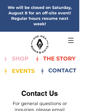
We will be closed on Saturday,
August 8 for an off-site event!
Regular hours resume next
week!
SHOP
THE STORY
CONTACT
EVENTS
Contact Us
For general questions or
inquiries, please email