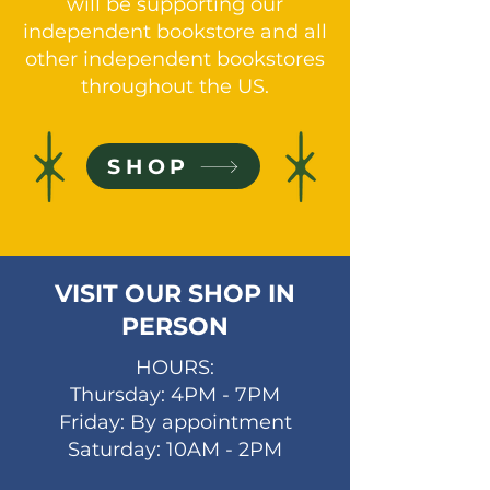
will be supporting our
independent bookstore and all
other independent bookstores
throughout the US.
SHOP
VISIT OUR SHOP IN
PERSON
HOURS:
Thursday: 4PM - 7PM
Friday: By appointment
Saturday: 10AM - 2PM