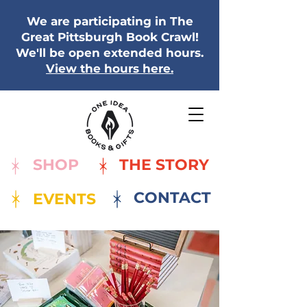
We are participating in The
Great Pittsburgh Book Crawl!
We'll be open extended hours.
View the hours here.
SHOP
THE STORY
CONTACT
EVENTS