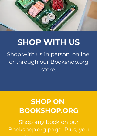
SHOP WITH US
Shop with us in person, online,
or through our Bookshop.org
store.
SHOP ON
BOOKSHOP.ORG
Shop any book on our
Bookshop.org page. Plus, you